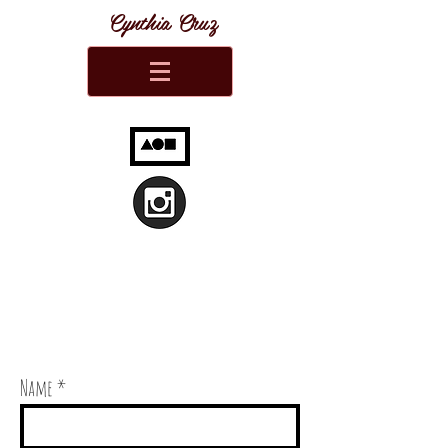
Cynthia Cruz
Name